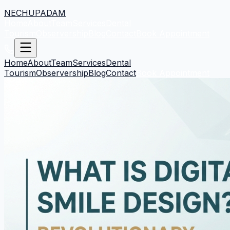
NECHUPADAM
Home
About
Team
Services
Dental
Tourism
Observership
Blog
Contact
Book Appointment
Home
About
Team
Services
Dental
Tourism
Observership
Blog
Contact
Book Appointment