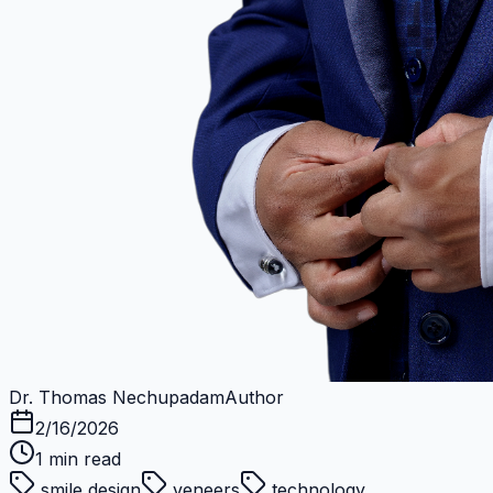
Dr. Thomas Nechupadam
Author
2/16/2026
1
min read
smile design
veneers
technology