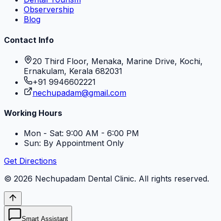
Observership
Blog
Contact Info
20 Third Floor, Menaka, Marine Drive, Kochi,
Ernakulam, Kerala 682031
+91 9946602221
nechupadam@gmail.com
Working Hours
Mon - Sat: 9:00 AM - 6:00 PM
Sun: By Appointment Only
Get Directions
©
2026
Nechupadam Dental Clinic
. All rights reserved.
Smart Assistant