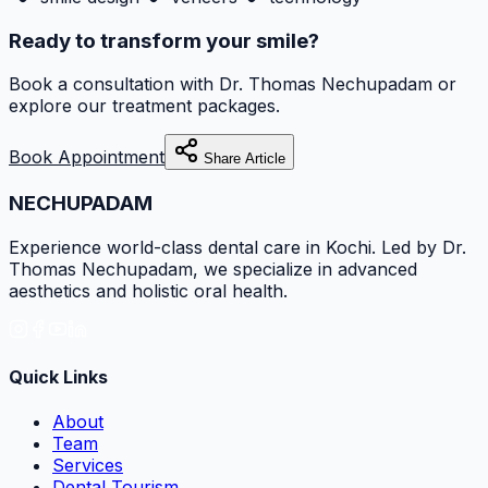
Ready to transform your smile?
Book a consultation with
Dr. Thomas Nechupadam
or
explore our treatment packages.
Book Appointment
Share Article
NECHUPADAM
Experience world-class dental care in Kochi. Led by Dr.
Thomas Nechupadam, we specialize in advanced
aesthetics and holistic oral health.
Quick Links
About
Team
Services
Dental Tourism