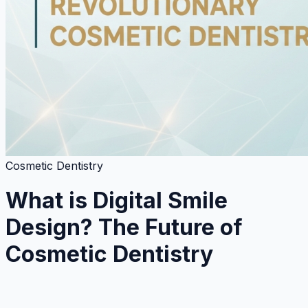
Cosmetic Dentistry
What is Digital Smile
Design? The Future of
Cosmetic Dentistry