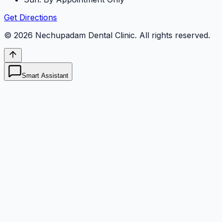
Get Directions
©
2026
Nechupadam Dental Clinic
. All rights reserved.
Smart Assistant