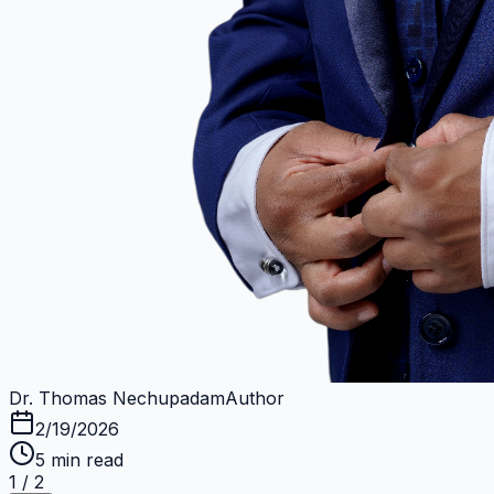
Dr. Thomas Nechupadam
Author
2/19/2026
5
min read
1
/
2