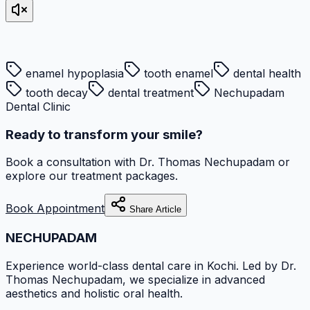
enamel hypoplasia
tooth enamel
dental health
tooth decay
dental treatment
Nechupadam
Dental Clinic
Ready to transform your smile?
Book a consultation with
Dr. Thomas Nechupadam
or
explore our treatment packages.
Book Appointment
Share Article
NECHUPADAM
Experience world-class dental care in Kochi. Led by Dr.
Thomas Nechupadam, we specialize in advanced
aesthetics and holistic oral health.