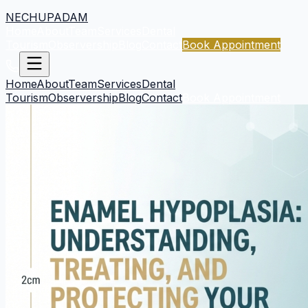
NECHUPADAM
Home
About
Team
Services
Dental
Tourism
Observership
Blog
Contact
Book Appointment
Home
About
Team
Services
Dental
Tourism
Observership
Blog
Contact
Book Appointment