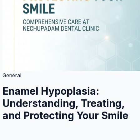
General
Enamel Hypoplasia:
Understanding, Treating,
and Protecting Your Smile