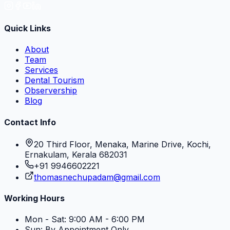
Quick Links
About
Team
Services
Dental Tourism
Observership
Blog
Contact Info
20 Third Floor, Menaka, Marine Drive, Kochi,
Ernakulam, Kerala 682031
+91 9946602221
thomasnechupadam@gmail.com
Working Hours
Mon - Sat: 9:00 AM - 6:00 PM
Sun: By Appointment Only